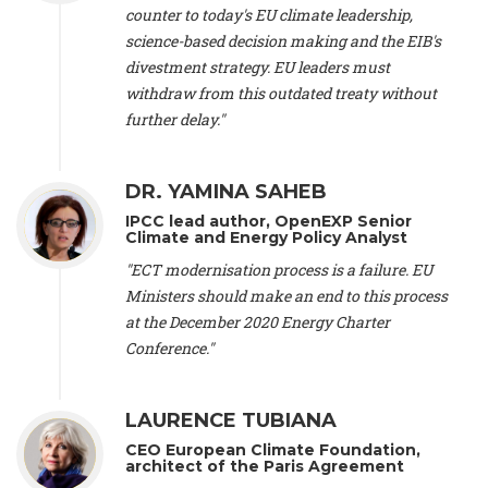
scientist (emeritus)
, CESE (France), Mr. Peter Sweatman -
counter to today's EU climate leadership,
CEO
, Climate Strategy (Spain), Prof. Christian Arnsperger -
science-based decision making and the EIB's
Professor of Sustainability and Economic Anthropology
,
divestment strategy. EU leaders must
University of Lausanne (Switzerland), Prof. Marie Elodie Perga
-
Associate professor in environmental science
withdraw from this outdated treaty without
, University of
Lausanne (Switzerland), Prof. Dr. Martin Grosjean -
Director
,
further delay."
Oeschger Centre for Climate Change Research, University of
Bern (Switzerland), Prof. Cédric Durand -
Associate Professor
,
University of Geneva (Switzerland), Prof. Frederic Herman -
DR. YAMINA SAHEB
Professor
, University of Lausanne (Switzerland), Prof.
IPCC lead author, OpenEXP Senior
Gregoire Mariethoz -
Professor
, University of Lausanne
Climate and Energy Policy Analyst
(Switzerland), Prof. Philippe Thalmann -
Professor of
Economics
, EPFL Lausanne (Switzerland), Prof. Marlyne
"ECT modernisation process is a failure. EU
Sahakian -
Assistant professor
, University of Geneva
Ministers should make an end to this process
(Switzerland), Prof. Dominique Méda -
Professor of sociology
,
at the December 2020 Energy Charter
University of Paris-Dauphine (France), Prof. Nenes Athanasios
Conference."
-
Professor of Atmospheric Sciences
, EPFL Lausanne
(Switzerland), Dr. Dieter Boer -
Associate professor
, Universitat
Rovira i Virgili (Spain), Prof. Pedro Rodriguez (Spain), Mr.
LAURENCE TUBIANA
Nathan Méténier -
Climate and environmental activist
, Youth
and Environment Europe (France), Ms. Anuna de Wever -
CEO European Climate Foundation,
Founder
, Youth for Climate Belgium (Belgium), Dr. José A.
architect of the Paris Agreement
Tenorio -
Senior scientist
, IETCC. CSIC (Spain), Dr. Martin