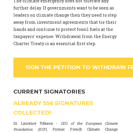
The climate emergency does not tolerate any
further delay. If governments want to be seen as
leaders on climate change then they need to step
away from investment agreements that tie their
hands and continue to protect fossil fuels at the
taxpayers' expense. Withdrawal from the Energy
Charter Treaty is an essential first step.
SIGN THE PETITION TO WITHDRAW F
CURRENT SIGNATORIES
ALREADY
556
SIGNATURES
COLLECTED!
Dr. Laurence Tubiana -
CEO of the European Climate
Foundation (ECF)
, Former French Climate Change