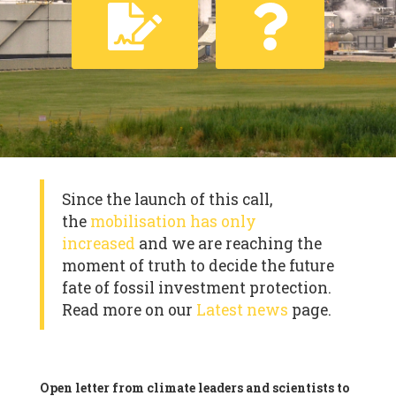
Since the launch of this call,
the
mobilisation has only
increased
and we are reaching the
moment of truth to decide the future
fate of fossil investment protection.
Read more on our
Latest news
page.
Open letter from climate leaders and scientists to