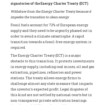
signatories of the Energy Charter Treaty (ECT)
Withdraw from the Energy Charter Treaty because it
impedes the transition to clean energy
Fossil fuels account for 72% of European energy
supply and they need to be urgently phased out in
order to avoid a climate catastrophe. A rapid
transition towards a fossil-free energy system is
required.
The Energy Charter Treaty (ECT) is a major
obstacle to this transition. It protects investments
in energy supply, including coal mines, oil and gas
extraction, pipelines, refineries and power
stations. The treaty allows energy firms to
challenge almost any state measure that impacts
the investor's expected profit. Legal disputes of
this kind are not settled by national courts but in
non-transparent private arbitration hearings.