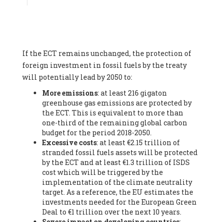
Associate
, SYSTEMIQ LTD (United Kingdom), Prof. Stefan
Gössling -
Professor
, Lund University (Sweeden), Dr. Gregor
Hagedorn -
Scientific Director, Museum for Natural Sciences,
Berlin
, Scientists for Future (Germany), Mr. Rainer Hinrichs-
Rahlwes -
Vice-President
, European Renewable Energies
If the ECT remains unchanged, the protection of
Federation (EREF) (Belgium), Prof. Cécile Renouard -
Professor
, Centre Sèvres (Jesuit Faculty of Paris) Ecole des
foreign investment in fossil fuels by the treaty
Mines de Paris, ESSEC and Sciences Po. (France), Ms.
will potentially lead by 2050 to:
Adélaïde Charlier -
Student, Human rights and climate
More emissions
: at least 216 gigaton
activist
, Youth for climate BELGIUM (Belgium), Mr. Roland
greenhouse gas emissions are protected by
Moreau -
President
, Club of Rome - EU Chapter (Belgium), Ms.
the ECT. This is equivalent to more than
Hindou Oumarou Ibrahim (France), Mr. Paco Segura Castro -
one-third of the remaining global carbon
Biologist and coordinator of Ecologistas en Acción
,
budget for the period 2018-2050.
Ecologistas en Acción (Spain), Prof. Yayo Herrero López -
Excessive costs
: at least €2.15 trillion of
Researcher, consultant and professor
, Ecologistas en Acción
stranded fossil fuels assets will be protected
(Spain), Prof. Manuel Ruiz Pérez -
Professor (retired)
,
by the ECT and at least €1.3 trillion of ISDS
Universidad Autónoma de Madrid (Spain), Prof. Anabel Lopez -
cost which will be triggered by the
Professor
, Autonomous University of Madrid (UAM) (Spain),
implementation of the climate neutrality
Dr. Joaquín Hortal -
Scientist researcher
, Spanish National
target. As a reference, the EU estimates the
Research Council (CSIC) (Spain), Ms. Cristina Escarmis Homs -
investments needed for the European Green
Virologist (retired)
, Spanish National Research Council (CSIC)
Deal to €1 trillion over the next 10 years.
(Spain), Prof. Óscar Carpintero -
Profesor de Economía
Severe impact on developing countries
:
Aplicada
, University of Valladolid (Spain), Prof. Begoña Peco