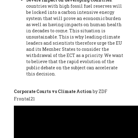
countries with high fossil fuel reserves will
Vázquez -
Profesora de universidad
, Autonomous University
be locked into a carbon intensive energy
of Madrid (UAM) (Spain), Prof. Federico Demaria -
Professor of
system that will prove an economic burden
ecological economy
, University of Barcelona (Spain), Prof.
as well as having impacts on human health
Emilio Santiago Muíño -
Doctor in Anthropology and eco-
in decades to come. This situation is
social researcher. Professor of philosophy at the University of
unsustainable. This is why leading climate
Zaragoza.
, Instituto de Transición Rompe el Círculo. University
leaders and scientists therefore urge the EU
of Zaragoza. (Spain), Prof. Ricardo Amils Pibernat -
Professor
,
and its Member States to consider the
Autonomous University of Madrid (UAM) (Spain), Prof. Alicia
withdrawal of the ECT as a priority. We want
Puleo -
Professor
, Red Ecofeminista (Spain), Mr. Pedro Antonio
to believe that the rapid evolution of the
Prieto Pérez -
Telecommunications engineer
, Association for
public debate on the subject can accelerate
the Study of Energy Resources (AEREN) (Spain), Dr. Jose
this decision.
Miguel Pajares Alonso -
Antropologist
, University of Barcelona
(Spain), Prof. Enric Telli Aragay -
Professor
, Faculty of
Economy and Business at University of Barcelona (Spain), Mr.
Corporate Courts vs Climate Action
by ZDF
Lluís Xavier Vitòria Agreda -
Arquitecter
, Barcelona en Comú
Frontal21
(Spain), Ms. Ana Maria Calafat Rogers -
Biologist
, Spanish
Society of Ecological Agriculture (SEAE) (Spain), Prof. José Mª
Baldasano Recio -
Emeritus Professor of Environmental
Engineering
, Technical University of Catalonia (Spain), Prof.
Marc Rius Viladomiu -
Professor
, University of Southampton
(Spain), Mr. Jaime Vindel Gamonal -
Researcher
, Spanish
National Research Council (CSIC) (Spain), Prof. Fátima Franco