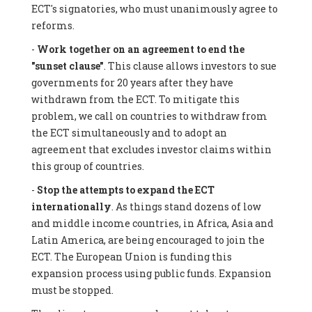
ECT's signatories, who must unanimously agree to
reforms.
-
Work together on an agreement to end the
"sunset clause"
. This clause allows investors to sue
governments for 20 years after they have
withdrawn from the ECT. To mitigate this
problem, we call on countries to withdraw from
the ECT simultaneously and to adopt an
agreement that excludes investor claims within
this group of countries.
-
Stop the attempts to expand the ECT
internationally
. As things stand dozens of low
and middle income countries, in Africa, Asia and
Latin America, are being encouraged to join the
ECT. The European Union is funding this
expansion process using public funds. Expansion
must be stopped.