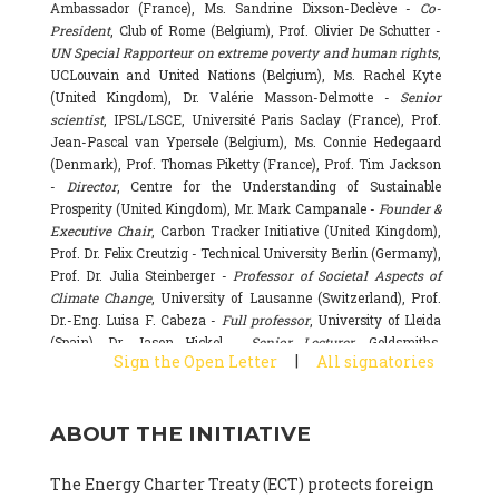
Ambassador (France), Ms. Sandrine Dixson-Declève -
Co-
President
, Club of Rome (Belgium), Prof. Olivier De Schutter -
UN Special Rapporteur on extreme poverty and human rights
,
UCLouvain and United Nations (Belgium), Ms. Rachel Kyte
(United Kingdom), Dr. Valérie Masson-Delmotte -
Senior
scientist
, IPSL/LSCE, Université Paris Saclay (France), Prof.
Jean-Pascal van Ypersele (Belgium), Ms. Connie Hedegaard
(Denmark), Prof. Thomas Piketty (France), Prof. Tim Jackson
-
Director
, Centre for the Understanding of Sustainable
Prosperity (United Kingdom), Mr. Mark Campanale -
Founder &
Executive Chair
, Carbon Tracker Initiative (United Kingdom),
Prof. Dr. Felix Creutzig - Technical University Berlin (Germany),
Prof. Dr. Julia Steinberger -
Professor of Societal Aspects of
Climate Change
, University of Lausanne (Switzerland), Prof.
Dr.-Eng. Luisa F. Cabeza -
Full professor
, University of Lleida
(Spain), Dr. Jason Hickel -
Senior Lecturer
, Goldsmiths,
|
Sign the Open Letter
All signatories
University of London (United Kingdom), Prof. Dominique
Bourg -
Honorary professor
, University of Lausanne (France),
Prof. Gail Whiteman -
Executive Director & Professor
, Arctic
ABOUT THE INITIATIVE
Basecamp & University of Exeter Business School (United
Kingdom), Dr. Fernando Valladares -
Scientist
, Spanish
National Research Council (CSIC) (Spain), Dr. Alain Grandjean
The Energy Charter Treaty (ECT) protects foreign
(France), Dr. Michel Colombier (France), Dr. Bert Metz