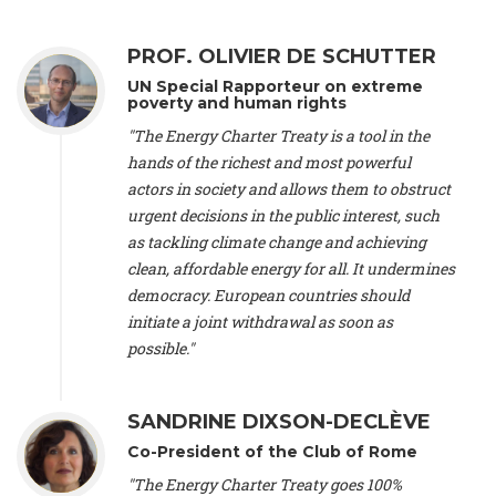
Alliance Luxembourg
, ASTM / CA Luxembourg (Luxembourg),
Ms. Johanna Sandahl -
President
, Swedish Society for Nature
PROF. OLIVIER DE SCHUTTER
Conservation (Sweeden), Mr. Martin Dietrich Brauch, LL.M. -
International lawyer and economist
, Lead author of the
UN Special Rapporteur on extreme
Treaty on Sustainable Investment for Climate Change
poverty and human rights
Mitigation and Adaptation (United States), Mr. Bernhard
"The Energy Charter Treaty is a tool in the
Zlanabitnig MA, MAS, MSc -
Director of EU-Umweltbüro, Vice-
hands of the richest and most powerful
President
, Vice-President of EEB (Austria), Dr. Janis Brizga -
actors in society and allows them to obstruct
Chair
, Green Liberty (Latvia), Prof. Ugo Bardi -
Professor of
Physical Chemistry
, Università di Firenze (Italy), Prof. Kevin P.
urgent decisions in the public interest, such
Gallagher -
Professor of Global Development Policy/Director
,
as tackling climate change and achieving
Global Development Policy Center, Boston University (United
clean, affordable energy for all. It undermines
States), Mr. Christophe Murroccu -
Responsable
democracy. European countries should
Climat/Energie
, Mouvement Ecologique (Luxembourg), Mr.
initiate a joint withdrawal as soon as
Elgars Felcis -
Lecturer and Researcher
, University of Latvia
(Latvia), Prof. Luis Mundaca -
Professor of Low-Carbon and
possible."
Resource Efficient Economics and Policy
, Lund University
(Sweeden), Dr. Tadzio Mueller -
Climate Justice Strategist
,
Climate Justice Movement (Germany), Prof. James Galbraith -
SANDRINE DIXSON-DECLÈVE
Professor
, University of Texas at Austin (United States), Dr.
Co-President of the Club of Rome
Jochen Ohnmacht (Luxembourg), Dr. Céline Guivarch -
Researcher
, CIRED (France), Dr. Jean Jouzel -
Climate
"The Energy Charter Treaty goes 100%