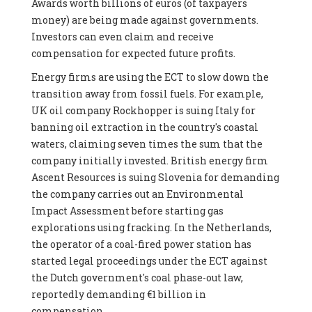
Awards worth billions of euros (of taxpayers
money) are being made against governments.
Investors can even claim and receive
compensation for expected future profits.
Energy firms are using the ECT to slow down the
transition away from fossil fuels. For example,
UK oil company Rockhopper is suing Italy for
banning oil extraction in the country's coastal
waters, claiming seven times the sum that the
company initially invested. British energy firm
Ascent Resources is suing Slovenia for demanding
the company carries out an Environmental
Impact Assessment before starting gas
explorations using fracking. In the Netherlands,
the operator of a coal-fired power station has
started legal proceedings under the ECT against
the Dutch government's coal phase-out law,
reportedly demanding €1 billion in
compensation.