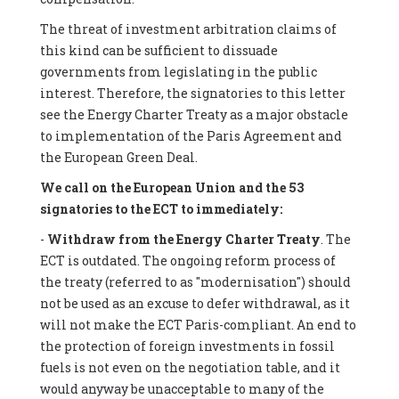
The threat of investment arbitration claims of
this kind can be sufficient to dissuade
governments from legislating in the public
interest. Therefore, the signatories to this letter
see the Energy Charter Treaty as a major obstacle
to implementation of the Paris Agreement and
the European Green Deal.
We call on the European Union and the 53
signatories to the ECT to immediately:
-
Withdraw from the Energy Charter Treaty
. The
ECT is outdated. The ongoing reform process of
the treaty (referred to as "modernisation") should
not be used as an excuse to defer withdrawal, as it
will not make the ECT Paris-compliant. An end to
the protection of foreign investments in fossil
fuels is not even on the negotiation table, and it
would anyway be unacceptable to many of the