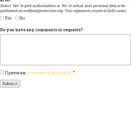
Select 'Yes' to give authorisation or 'No' to refuse your personal data to be
published on endfossilprotection.org. Your signature counts in both cases.
Yes
No
Do you have any comments or requests?
Приемам
условията на услуга
.