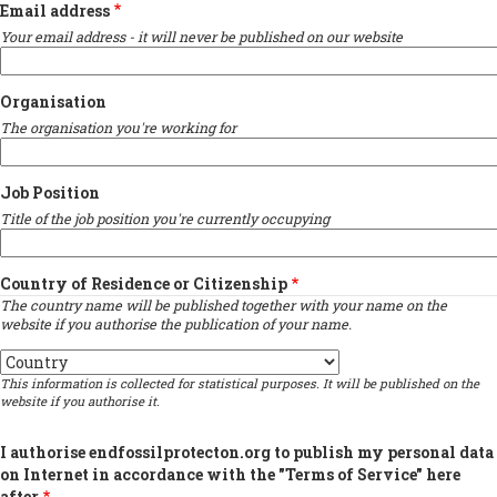
Email address
Your email address - it will never be published on our website
Organisation
The organisation you're working for
Job Position
Title of the job position you're currently occupying
Country of Residence or Citizenship
The country name will be published together with your name on the
website if you authorise the publication of your name.
Country
This information is collected for statistical purposes. It will be published on the
website if you authorise it.
I authorise endfossilprotecton.org to publish my personal data
on Internet in accordance with the "Terms of Service" here
after