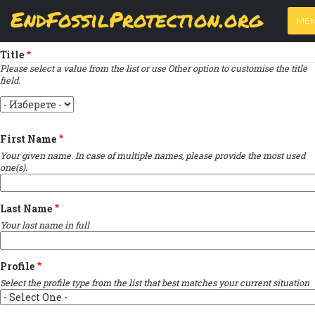
Skip
View
(active
Results
EndFossilProtection.org
PRIMARY
to
ME
tab)
MAIN
Indique un champ obligatoire
main
TABS
content
NAVIGATION
Title
Please select a value from the list or use Other option to customise the title
field.
Title
First Name
Your given name. In case of multiple names, please provide the most used
one(s).
Last Name
Your last name in full
Profile
Select the profile type from the list that best matches your current situation