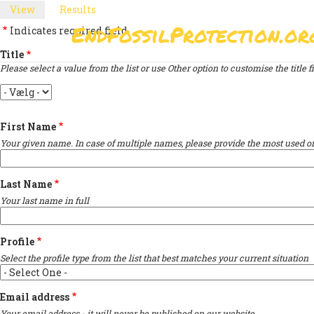
Skip
View
(active
Results
PRIMARY
to
tab)
EndFossilProtection.or
Indicates required field
main
MAIN
TABS
content
Title
NAVIGATION
Please select a value from the list or use Other option to customise the title fi
Title
First Name
Your given name. In case of multiple names, please provide the most used on
Last Name
Your last name in full
Profile
Select the profile type from the list that best matches your current situation
Email address
Your email address - it will never be published on our website