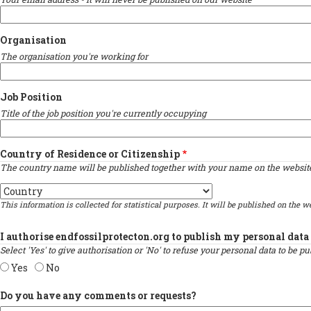
Organisation
The organisation you're working for
Job Position
Title of the job position you're currently occupying
Country of Residence or Citizenship
The country name will be published together with your name on the website 
Country
This information is collected for statistical purposes. It will be published on the we
I authorise endfossilprotecton.org to publish my personal data 
Select 'Yes' to give authorisation or 'No' to refuse your personal data to be 
Yes
No
Do you have any comments or requests?