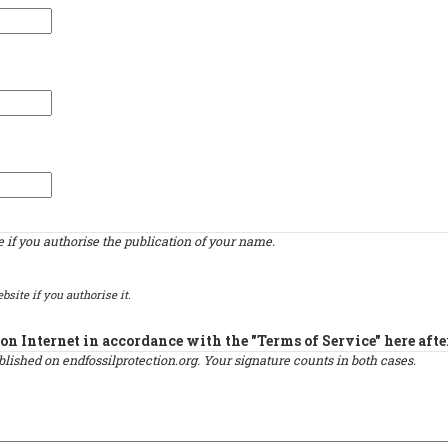
if you authorise the publication of your name.
bsite if you authorise it.
on Internet in accordance with the "Terms of Service" here afte
published on endfossilprotection.org. Your signature counts in both cases.