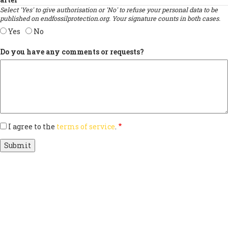
Select 'Yes' to give authorisation or 'No' to refuse your personal data to be
published on endfossilprotection.org. Your signature counts in both cases.
Yes
No
Do you have any comments or requests?
I agree to the
terms of service
.