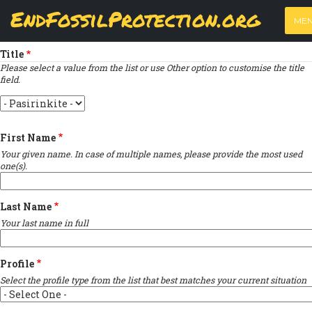
Skip
View
(active
Results
EndFossilProtection.org
PRIMARY
to
ME
tab)
MAIN
Indicates required field
main
TABS
content
NAVIGATION
Title
Please select a value from the list or use Other option to customise the title
field.
Title
First Name
Your given name. In case of multiple names, please provide the most used
one(s).
Last Name
Your last name in full
Profile
Select the profile type from the list that best matches your current situation