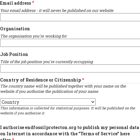
Email address
Your email address - it will never be published on our website
Organisation
The organisation you're working for
Job Position
Title of the job position you're currently occupying
Country of Residence or Citizenship
The country name will be published together with your name on the
website if you authorise the publication of your name.
Country
This information is collected for statistical purposes. It will be published on the
website if you authorise it.
I authorise endfossilprotecton.org to publish my personal data
on Internet in accordance with the "Terms of Service" here
after