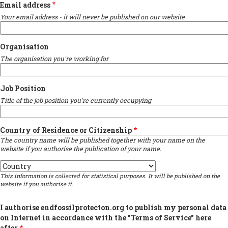
Email address
Your email address - it will never be published on our website
Organisation
The organisation you're working for
Job Position
Title of the job position you're currently occupying
Country of Residence or Citizenship
The country name will be published together with your name on the
website if you authorise the publication of your name.
Country
This information is collected for statistical purposes. It will be published on the
website if you authorise it.
I authorise endfossilprotecton.org to publish my personal data
on Internet in accordance with the "Terms of Service" here
after