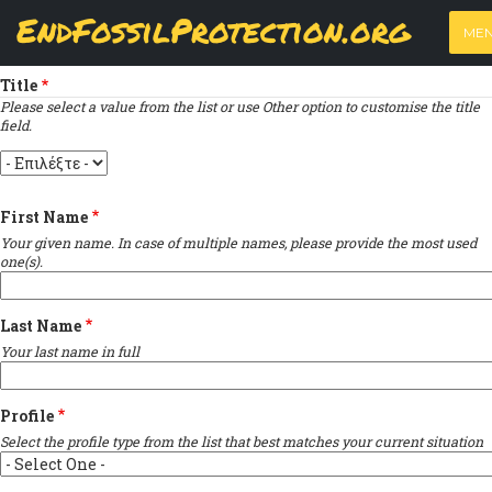
Skip
View
(active
Results
EndFossilProtection.org
PRIMARY
to
ME
tab)
MAIN
Indicates required field
main
TABS
content
NAVIGATION
Title
Please select a value from the list or use Other option to customise the title
field.
Title
First Name
Your given name. In case of multiple names, please provide the most used
one(s).
Last Name
Your last name in full
Profile
Select the profile type from the list that best matches your current situation