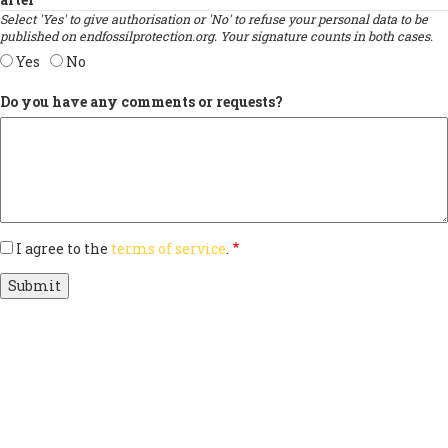
Select 'Yes' to give authorisation or 'No' to refuse your personal data to be
published on endfossilprotection.org. Your signature counts in both cases.
Yes
No
Do you have any comments or requests?
I agree to the
terms of service
.