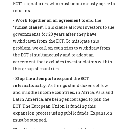
ECT's signatories, who must unanimously agree to
reforms.
-
Work together on an agreement to end the
"sunset clause"
. This clause allows investors to sue
governments for 20 years after they have
withdrawn from the ECT. To mitigate this
problem, we call on countries to withdraw from
the ECT simultaneously and to adopt an
agreement that excludes investor claims within
this group of countries.
-
Stop the attempts to expand the ECT
internationally
. As things stand dozens of low
and middle income countries, in Africa, Asia and
Latin America, are being encouraged to join the
ECT. The European Union is funding this
expansion process using public funds. Expansion
must be stopped.