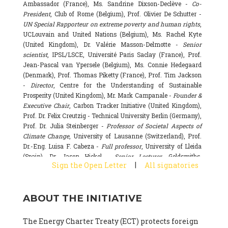
Ambassador (France), Ms. Sandrine Dixson-Declève -
Co-
President
, Club of Rome (Belgium), Prof. Olivier De Schutter -
UN Special Rapporteur on extreme poverty and human rights
,
UCLouvain and United Nations (Belgium), Ms. Rachel Kyte
(United Kingdom), Dr. Valérie Masson-Delmotte -
Senior
scientist
, IPSL/LSCE, Université Paris Saclay (France), Prof.
Jean-Pascal van Ypersele (Belgium), Ms. Connie Hedegaard
(Denmark), Prof. Thomas Piketty (France), Prof. Tim Jackson
-
Director
, Centre for the Understanding of Sustainable
Prosperity (United Kingdom), Mr. Mark Campanale -
Founder &
Executive Chair
, Carbon Tracker Initiative (United Kingdom),
Prof. Dr. Felix Creutzig - Technical University Berlin (Germany),
Prof. Dr. Julia Steinberger -
Professor of Societal Aspects of
Climate Change
, University of Lausanne (Switzerland), Prof.
Dr.-Eng. Luisa F. Cabeza -
Full professor
, University of Lleida
(Spain), Dr. Jason Hickel -
Senior Lecturer
, Goldsmiths,
|
Sign the Open Letter
All signatories
University of London (United Kingdom), Prof. Dominique
Bourg -
Honorary professor
, University of Lausanne (France),
Prof. Gail Whiteman -
Executive Director & Professor
, Arctic
ABOUT THE INITIATIVE
Basecamp & University of Exeter Business School (United
Kingdom), Dr. Fernando Valladares -
Scientist
, Spanish
National Research Council (CSIC) (Spain), Dr. Alain Grandjean
The Energy Charter Treaty (ECT) protects foreign
(France), Dr. Michel Colombier (France), Dr. Bert Metz