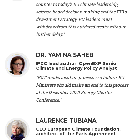
scientist (emeritus)
, CESE (France), Mr. Peter Sweatman -
counter to today's EU climate leadership,
CEO
, Climate Strategy (Spain), Prof. Christian Arnsperger -
science-based decision making and the EIB's
Professor of Sustainability and Economic Anthropology
,
divestment strategy. EU leaders must
University of Lausanne (Switzerland), Prof. Marie Elodie Perga
-
Associate professor in environmental science
withdraw from this outdated treaty without
, University of
Lausanne (Switzerland), Prof. Dr. Martin Grosjean -
Director
,
further delay."
Oeschger Centre for Climate Change Research, University of
Bern (Switzerland), Prof. Cédric Durand -
Associate Professor
,
University of Geneva (Switzerland), Prof. Frederic Herman -
DR. YAMINA SAHEB
Professor
, University of Lausanne (Switzerland), Prof.
IPCC lead author, OpenEXP Senior
Gregoire Mariethoz -
Professor
, University of Lausanne
Climate and Energy Policy Analyst
(Switzerland), Prof. Philippe Thalmann -
Professor of
Economics
, EPFL Lausanne (Switzerland), Prof. Marlyne
"ECT modernisation process is a failure. EU
Sahakian -
Assistant professor
, University of Geneva
Ministers should make an end to this process
(Switzerland), Prof. Dominique Méda -
Professor of sociology
,
at the December 2020 Energy Charter
University of Paris-Dauphine (France), Prof. Nenes Athanasios
Conference."
-
Professor of Atmospheric Sciences
, EPFL Lausanne
(Switzerland), Dr. Dieter Boer -
Associate professor
, Universitat
Rovira i Virgili (Spain), Prof. Pedro Rodriguez (Spain), Mr.
LAURENCE TUBIANA
Nathan Méténier -
Climate and environmental activist
, Youth
and Environment Europe (France), Ms. Anuna de Wever -
CEO European Climate Foundation,
Founder
, Youth for Climate Belgium (Belgium), Dr. José A.
architect of the Paris Agreement
Tenorio -
Senior scientist
, IETCC. CSIC (Spain), Dr. Martin