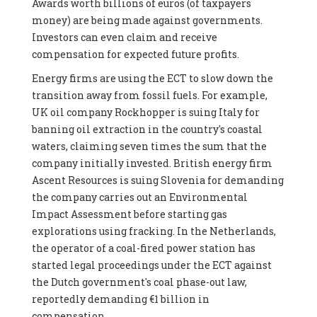
Awards worth billions of euros (of taxpayers
money) are being made against governments.
Investors can even claim and receive
compensation for expected future profits.
Energy firms are using the ECT to slow down the
transition away from fossil fuels. For example,
UK oil company Rockhopper is suing Italy for
banning oil extraction in the country's coastal
waters, claiming seven times the sum that the
company initially invested. British energy firm
Ascent Resources is suing Slovenia for demanding
the company carries out an Environmental
Impact Assessment before starting gas
explorations using fracking. In the Netherlands,
the operator of a coal-fired power station has
started legal proceedings under the ECT against
the Dutch government's coal phase-out law,
reportedly demanding €1 billion in
compensation.