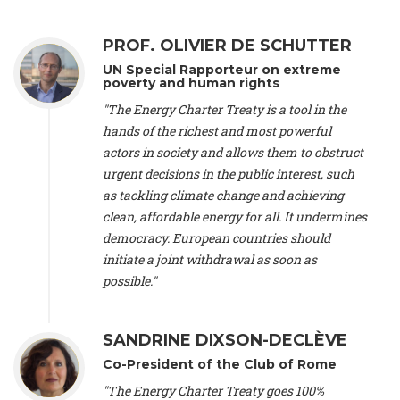
Alliance Luxembourg
, ASTM / CA Luxembourg (Luxembourg),
Ms. Johanna Sandahl -
President
, Swedish Society for Nature
PROF. OLIVIER DE SCHUTTER
Conservation (Sweeden), Mr. Martin Dietrich Brauch, LL.M. -
International lawyer and economist
, Lead author of the
UN Special Rapporteur on extreme
Treaty on Sustainable Investment for Climate Change
poverty and human rights
Mitigation and Adaptation (United States), Mr. Bernhard
"The Energy Charter Treaty is a tool in the
Zlanabitnig MA, MAS, MSc -
Director of EU-Umweltbüro, Vice-
hands of the richest and most powerful
President
, Vice-President of EEB (Austria), Dr. Janis Brizga -
actors in society and allows them to obstruct
Chair
, Green Liberty (Latvia), Prof. Ugo Bardi -
Professor of
Physical Chemistry
, Università di Firenze (Italy), Prof. Kevin P.
urgent decisions in the public interest, such
Gallagher -
Professor of Global Development Policy/Director
,
as tackling climate change and achieving
Global Development Policy Center, Boston University (United
clean, affordable energy for all. It undermines
States), Mr. Christophe Murroccu -
Responsable
democracy. European countries should
Climat/Energie
, Mouvement Ecologique (Luxembourg), Mr.
initiate a joint withdrawal as soon as
Elgars Felcis -
Lecturer and Researcher
, University of Latvia
(Latvia), Prof. Luis Mundaca -
Professor of Low-Carbon and
possible."
Resource Efficient Economics and Policy
, Lund University
(Sweeden), Dr. Tadzio Mueller -
Climate Justice Strategist
,
Climate Justice Movement (Germany), Prof. James Galbraith -
SANDRINE DIXSON-DECLÈVE
Professor
, University of Texas at Austin (United States), Dr.
Co-President of the Club of Rome
Jochen Ohnmacht (Luxembourg), Dr. Céline Guivarch -
Researcher
, CIRED (France), Dr. Jean Jouzel -
Climate
"The Energy Charter Treaty goes 100%