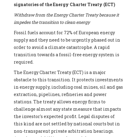
signatories of the Energy Charter Treaty (ECT)
Withdraw from the Energy Charter Treaty because it
impedes the transition to clean energy
Fossil fuels account for 72% of European energy
supply and they need to be urgently phased out in
order to avoid a climate catastrophe. A rapid
transition towards a fossil-free energy system is
required.
The Energy Charter Treaty (ECT) is a major
obstacle to this transition. It protects investments
in energy supply, including coal mines, oil and gas
extraction, pipelines, refineries and power
stations. The treaty allows energy firms to
challenge almost any state measure that impacts
the investor's expected profit. Legal disputes of
this kind are not settled by national courts but in
non-transparent private arbitration hearings.