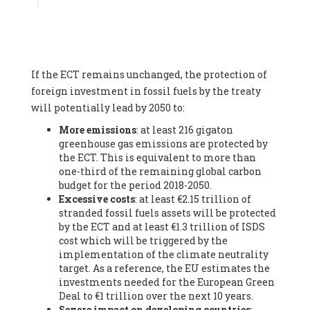
Associate
, SYSTEMIQ LTD (United Kingdom), Prof. Stefan
Gössling -
Professor
, Lund University (Sweeden), Dr. Gregor
Hagedorn -
Scientific Director, Museum for Natural Sciences,
Berlin
, Scientists for Future (Germany), Mr. Rainer Hinrichs-
Rahlwes -
Vice-President
, European Renewable Energies
If the ECT remains unchanged, the protection of
Federation (EREF) (Belgium), Prof. Cécile Renouard -
Professor
, Centre Sèvres (Jesuit Faculty of Paris) Ecole des
foreign investment in fossil fuels by the treaty
Mines de Paris, ESSEC and Sciences Po. (France), Ms.
will potentially lead by 2050 to:
Adélaïde Charlier -
Student, Human rights and climate
More emissions
: at least 216 gigaton
activist
, Youth for climate BELGIUM (Belgium), Mr. Roland
greenhouse gas emissions are protected by
Moreau -
President
, Club of Rome - EU Chapter (Belgium), Ms.
the ECT. This is equivalent to more than
Hindou Oumarou Ibrahim (France), Mr. Paco Segura Castro -
one-third of the remaining global carbon
Biologist and coordinator of Ecologistas en Acción
,
budget for the period 2018-2050.
Ecologistas en Acción (Spain), Prof. Yayo Herrero López -
Excessive costs
: at least €2.15 trillion of
Researcher, consultant and professor
, Ecologistas en Acción
stranded fossil fuels assets will be protected
(Spain), Prof. Manuel Ruiz Pérez -
Professor (retired)
,
by the ECT and at least €1.3 trillion of ISDS
Universidad Autónoma de Madrid (Spain), Prof. Anabel Lopez -
cost which will be triggered by the
Professor
, Autonomous University of Madrid (UAM) (Spain),
implementation of the climate neutrality
Dr. Joaquín Hortal -
Scientist researcher
, Spanish National
target. As a reference, the EU estimates the
Research Council (CSIC) (Spain), Ms. Cristina Escarmis Homs -
investments needed for the European Green
Virologist (retired)
, Spanish National Research Council (CSIC)
Deal to €1 trillion over the next 10 years.
(Spain), Prof. Óscar Carpintero -
Profesor de Economía
Severe impact on developing countries
:
Aplicada
, University of Valladolid (Spain), Prof. Begoña Peco