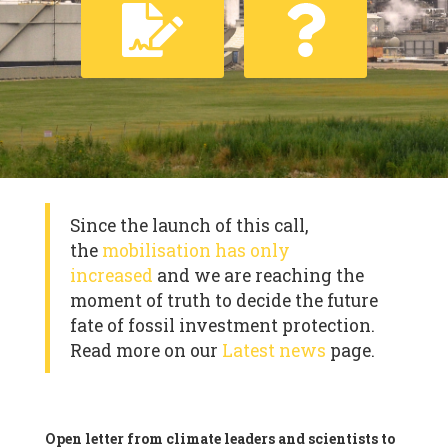
Since the launch of this call,
the
mobilisation has only
increased
and we are reaching the
moment of truth to decide the future
fate of fossil investment protection.
Read more on our
Latest news
page.
Open letter from climate leaders and scientists to