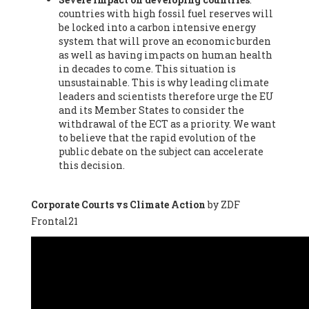
countries with high fossil fuel reserves will
Vázquez -
Profesora de universidad
, Autonomous University
be locked into a carbon intensive energy
of Madrid (UAM) (Spain), Prof. Federico Demaria -
Professor of
system that will prove an economic burden
ecological economy
, University of Barcelona (Spain), Prof.
as well as having impacts on human health
Emilio Santiago Muíño -
Doctor in Anthropology and eco-
in decades to come. This situation is
social researcher. Professor of philosophy at the University of
unsustainable. This is why leading climate
Zaragoza.
, Instituto de Transición Rompe el Círculo. University
leaders and scientists therefore urge the EU
of Zaragoza. (Spain), Prof. Ricardo Amils Pibernat -
Professor
,
and its Member States to consider the
Autonomous University of Madrid (UAM) (Spain), Prof. Alicia
withdrawal of the ECT as a priority. We want
Puleo -
Professor
, Red Ecofeminista (Spain), Mr. Pedro Antonio
to believe that the rapid evolution of the
Prieto Pérez -
Telecommunications engineer
, Association for
public debate on the subject can accelerate
the Study of Energy Resources (AEREN) (Spain), Dr. Jose
this decision.
Miguel Pajares Alonso -
Antropologist
, University of Barcelona
(Spain), Prof. Enric Telli Aragay -
Professor
, Faculty of
Economy and Business at University of Barcelona (Spain), Mr.
Corporate Courts vs Climate Action
by ZDF
Lluís Xavier Vitòria Agreda -
Arquitecter
, Barcelona en Comú
Frontal21
(Spain), Ms. Ana Maria Calafat Rogers -
Biologist
, Spanish
Society of Ecological Agriculture (SEAE) (Spain), Prof. José Mª
Baldasano Recio -
Emeritus Professor of Environmental
Engineering
, Technical University of Catalonia (Spain), Prof.
Marc Rius Viladomiu -
Professor
, University of Southampton
(Spain), Mr. Jaime Vindel Gamonal -
Researcher
, Spanish
National Research Council (CSIC) (Spain), Prof. Fátima Franco