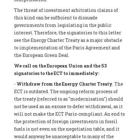
The threat of investment arbitration claims of
this kind can be sufficient to dissuade
governments from legislating in the public
interest. Therefore, the signatories to this letter
see the Energy Charter Treaty as a major obstacle
to implementation of the Paris Agreement and
the European Green Deal.
We call on the European Union and the 53
signatories to the ECT to immediately:
-
Withdraw from the Energy Charter Treaty
. The
ECT is outdated. The ongoing reform process of
the treaty (referred to as "modernisation") should
not be used as an excuse to defer withdrawal, as it
will not make the ECT Paris-compliant. An end to
the protection of foreign investments in fossil
fuels is not even on the negotiation table, and it
would anyway be unacceptable to many of the