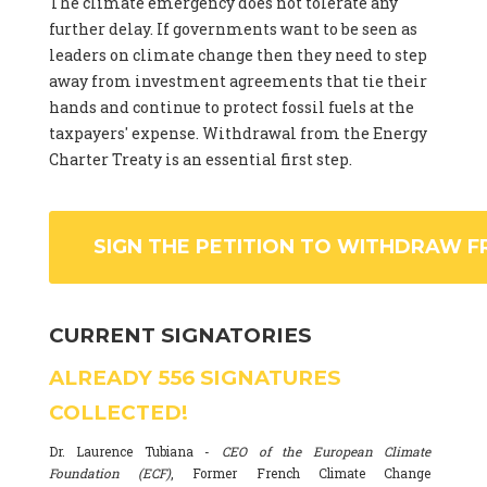
The climate emergency does not tolerate any
further delay. If governments want to be seen as
leaders on climate change then they need to step
away from investment agreements that tie their
hands and continue to protect fossil fuels at the
taxpayers' expense. Withdrawal from the Energy
Charter Treaty is an essential first step.
SIGN THE PETITION TO WITHDRAW F
CURRENT SIGNATORIES
ALREADY
556
SIGNATURES
COLLECTED!
Dr. Laurence Tubiana -
CEO of the European Climate
Foundation (ECF)
, Former French Climate Change