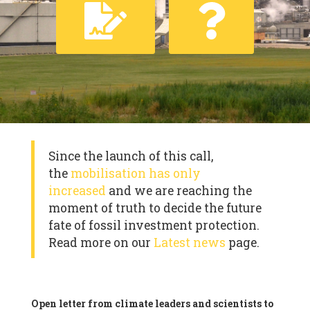
Since the launch of this call,
the
mobilisation has only
increased
and we are reaching the
moment of truth to decide the future
fate of fossil investment protection.
Read more on our
Latest news
page.
Open letter from climate leaders and scientists to