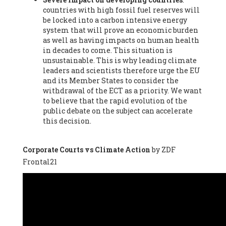
countries with high fossil fuel reserves will
Vázquez -
Profesora de universidad
, Autonomous University
be locked into a carbon intensive energy
of Madrid (UAM) (Spain), Prof. Federico Demaria -
Professor of
system that will prove an economic burden
ecological economy
, University of Barcelona (Spain), Prof.
as well as having impacts on human health
Emilio Santiago Muíño -
Doctor in Anthropology and eco-
in decades to come. This situation is
social researcher. Professor of philosophy at the University of
unsustainable. This is why leading climate
Zaragoza.
, Instituto de Transición Rompe el Círculo. University
leaders and scientists therefore urge the EU
of Zaragoza. (Spain), Prof. Ricardo Amils Pibernat -
Professor
,
and its Member States to consider the
Autonomous University of Madrid (UAM) (Spain), Prof. Alicia
withdrawal of the ECT as a priority. We want
Puleo -
Professor
, Red Ecofeminista (Spain), Mr. Pedro Antonio
to believe that the rapid evolution of the
Prieto Pérez -
Telecommunications engineer
, Association for
public debate on the subject can accelerate
the Study of Energy Resources (AEREN) (Spain), Dr. Jose
this decision.
Miguel Pajares Alonso -
Antropologist
, University of Barcelona
(Spain), Prof. Enric Telli Aragay -
Professor
, Faculty of
Economy and Business at University of Barcelona (Spain), Mr.
Corporate Courts vs Climate Action
by ZDF
Lluís Xavier Vitòria Agreda -
Arquitecter
, Barcelona en Comú
Frontal21
(Spain), Ms. Ana Maria Calafat Rogers -
Biologist
, Spanish
Society of Ecological Agriculture (SEAE) (Spain), Prof. José Mª
Baldasano Recio -
Emeritus Professor of Environmental
Engineering
, Technical University of Catalonia (Spain), Prof.
Marc Rius Viladomiu -
Professor
, University of Southampton
(Spain), Mr. Jaime Vindel Gamonal -
Researcher
, Spanish
National Research Council (CSIC) (Spain), Prof. Fátima Franco