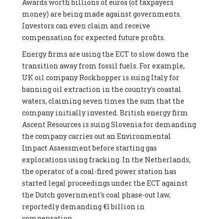
Awards worth billions of euros (of taxpayers
money) are being made against governments.
Investors can even claim and receive
compensation for expected future profits.
Energy firms are using the ECT to slow down the
transition away from fossil fuels. For example,
UK oil company Rockhopper is suing Italy for
banning oil extraction in the country's coastal
waters, claiming seven times the sum that the
company initially invested. British energy firm
Ascent Resources is suing Slovenia for demanding
the company carries out an Environmental
Impact Assessment before starting gas
explorations using fracking. In the Netherlands,
the operator of a coal-fired power station has
started legal proceedings under the ECT against
the Dutch government's coal phase-out law,
reportedly demanding €1 billion in
compensation.