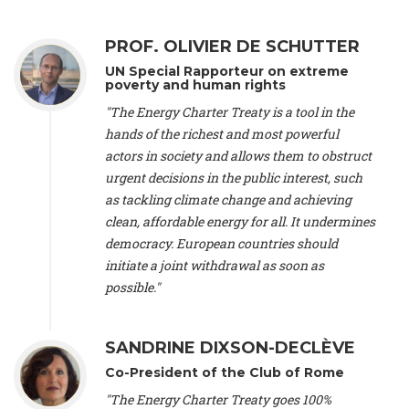
Alliance Luxembourg
, ASTM / CA Luxembourg (Luxembourg),
Ms. Johanna Sandahl -
President
, Swedish Society for Nature
PROF. OLIVIER DE SCHUTTER
Conservation (Sweeden), Mr. Martin Dietrich Brauch, LL.M. -
International lawyer and economist
, Lead author of the
UN Special Rapporteur on extreme
Treaty on Sustainable Investment for Climate Change
poverty and human rights
Mitigation and Adaptation (United States), Mr. Bernhard
"The Energy Charter Treaty is a tool in the
Zlanabitnig MA, MAS, MSc -
Director of EU-Umweltbüro, Vice-
hands of the richest and most powerful
President
, Vice-President of EEB (Austria), Dr. Janis Brizga -
actors in society and allows them to obstruct
Chair
, Green Liberty (Latvia), Prof. Ugo Bardi -
Professor of
Physical Chemistry
, Università di Firenze (Italy), Prof. Kevin P.
urgent decisions in the public interest, such
Gallagher -
Professor of Global Development Policy/Director
,
as tackling climate change and achieving
Global Development Policy Center, Boston University (United
clean, affordable energy for all. It undermines
States), Mr. Christophe Murroccu -
Responsable
democracy. European countries should
Climat/Energie
, Mouvement Ecologique (Luxembourg), Mr.
initiate a joint withdrawal as soon as
Elgars Felcis -
Lecturer and Researcher
, University of Latvia
(Latvia), Prof. Luis Mundaca -
Professor of Low-Carbon and
possible."
Resource Efficient Economics and Policy
, Lund University
(Sweeden), Dr. Tadzio Mueller -
Climate Justice Strategist
,
Climate Justice Movement (Germany), Prof. James Galbraith -
SANDRINE DIXSON-DECLÈVE
Professor
, University of Texas at Austin (United States), Dr.
Co-President of the Club of Rome
Jochen Ohnmacht (Luxembourg), Dr. Céline Guivarch -
Researcher
, CIRED (France), Dr. Jean Jouzel -
Climate
"The Energy Charter Treaty goes 100%