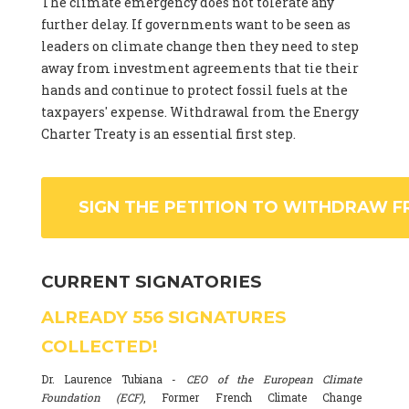
The climate emergency does not tolerate any
further delay. If governments want to be seen as
leaders on climate change then they need to step
away from investment agreements that tie their
hands and continue to protect fossil fuels at the
taxpayers' expense. Withdrawal from the Energy
Charter Treaty is an essential first step.
SIGN THE PETITION TO WITHDRAW F
CURRENT SIGNATORIES
ALREADY
556
SIGNATURES
COLLECTED!
Dr. Laurence Tubiana -
CEO of the European Climate
Foundation (ECF)
, Former French Climate Change