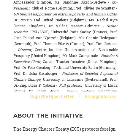
Ambassador (France), Ms. Sandrine Dixson-Declève -
Co-
President
, Club of Rome (Belgium), Prof. Olivier De Schutter -
UN Special Rapporteur on extreme poverty and human rights
,
UCLouvain and United Nations (Belgium), Ms. Rachel Kyte
(United Kingdom), Dr. Valérie Masson-Delmotte -
Senior
scientist
, IPSL/LSCE, Université Paris Saclay (France), Prof.
Jean-Pascal van Ypersele (Belgium), Ms. Connie Hedegaard
(Denmark), Prof. Thomas Piketty (France), Prof. Tim Jackson
-
Director
, Centre for the Understanding of Sustainable
Prosperity (United Kingdom), Mr. Mark Campanale -
Founder &
Executive Chair
, Carbon Tracker Initiative (United Kingdom),
Prof. Dr. Felix Creutzig - Technical University Berlin (Germany),
Prof. Dr. Julia Steinberger -
Professor of Societal Aspects of
Climate Change
, University of Lausanne (Switzerland), Prof.
Dr.-Eng. Luisa F. Cabeza -
Full professor
, University of Lleida
(Spain), Dr. Jason Hickel -
Senior Lecturer
, Goldsmiths,
|
Sign the Open Letter
All signatories
University of London (United Kingdom), Prof. Dominique
Bourg -
Honorary professor
, University of Lausanne (France),
Prof. Gail Whiteman -
Executive Director & Professor
, Arctic
ABOUT THE INITIATIVE
Basecamp & University of Exeter Business School (United
Kingdom), Dr. Fernando Valladares -
Scientist
, Spanish
National Research Council (CSIC) (Spain), Dr. Alain Grandjean
The Energy Charter Treaty (ECT) protects foreign
(France), Dr. Michel Colombier (France), Dr. Bert Metz