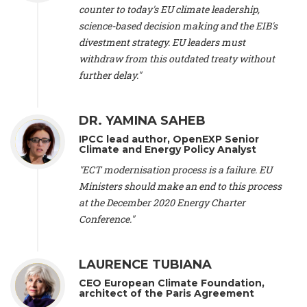
scientist (emeritus)
, CESE (France), Mr. Peter Sweatman -
counter to today's EU climate leadership,
CEO
, Climate Strategy (Spain), Prof. Christian Arnsperger -
science-based decision making and the EIB's
Professor of Sustainability and Economic Anthropology
,
divestment strategy. EU leaders must
University of Lausanne (Switzerland), Prof. Marie Elodie Perga
-
Associate professor in environmental science
withdraw from this outdated treaty without
, University of
Lausanne (Switzerland), Prof. Dr. Martin Grosjean -
Director
,
further delay."
Oeschger Centre for Climate Change Research, University of
Bern (Switzerland), Prof. Cédric Durand -
Associate Professor
,
University of Geneva (Switzerland), Prof. Frederic Herman -
DR. YAMINA SAHEB
Professor
, University of Lausanne (Switzerland), Prof.
IPCC lead author, OpenEXP Senior
Gregoire Mariethoz -
Professor
, University of Lausanne
Climate and Energy Policy Analyst
(Switzerland), Prof. Philippe Thalmann -
Professor of
Economics
, EPFL Lausanne (Switzerland), Prof. Marlyne
"ECT modernisation process is a failure. EU
Sahakian -
Assistant professor
, University of Geneva
Ministers should make an end to this process
(Switzerland), Prof. Dominique Méda -
Professor of sociology
,
at the December 2020 Energy Charter
University of Paris-Dauphine (France), Prof. Nenes Athanasios
Conference."
-
Professor of Atmospheric Sciences
, EPFL Lausanne
(Switzerland), Dr. Dieter Boer -
Associate professor
, Universitat
Rovira i Virgili (Spain), Prof. Pedro Rodriguez (Spain), Mr.
LAURENCE TUBIANA
Nathan Méténier -
Climate and environmental activist
, Youth
and Environment Europe (France), Ms. Anuna de Wever -
CEO European Climate Foundation,
Founder
, Youth for Climate Belgium (Belgium), Dr. José A.
architect of the Paris Agreement
Tenorio -
Senior scientist
, IETCC. CSIC (Spain), Dr. Martin