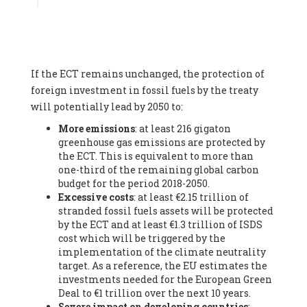
Associate
, SYSTEMIQ LTD (United Kingdom), Prof. Stefan
Gössling -
Professor
, Lund University (Sweeden), Dr. Gregor
Hagedorn -
Scientific Director, Museum for Natural Sciences,
Berlin
, Scientists for Future (Germany), Mr. Rainer Hinrichs-
Rahlwes -
Vice-President
, European Renewable Energies
If the ECT remains unchanged, the protection of
Federation (EREF) (Belgium), Prof. Cécile Renouard -
Professor
, Centre Sèvres (Jesuit Faculty of Paris) Ecole des
foreign investment in fossil fuels by the treaty
Mines de Paris, ESSEC and Sciences Po. (France), Ms.
will potentially lead by 2050 to:
Adélaïde Charlier -
Student, Human rights and climate
More emissions
: at least 216 gigaton
activist
, Youth for climate BELGIUM (Belgium), Mr. Roland
greenhouse gas emissions are protected by
Moreau -
President
, Club of Rome - EU Chapter (Belgium), Ms.
the ECT. This is equivalent to more than
Hindou Oumarou Ibrahim (France), Mr. Paco Segura Castro -
one-third of the remaining global carbon
Biologist and coordinator of Ecologistas en Acción
,
budget for the period 2018-2050.
Ecologistas en Acción (Spain), Prof. Yayo Herrero López -
Excessive costs
: at least €2.15 trillion of
Researcher, consultant and professor
, Ecologistas en Acción
stranded fossil fuels assets will be protected
(Spain), Prof. Manuel Ruiz Pérez -
Professor (retired)
,
by the ECT and at least €1.3 trillion of ISDS
Universidad Autónoma de Madrid (Spain), Prof. Anabel Lopez -
cost which will be triggered by the
Professor
, Autonomous University of Madrid (UAM) (Spain),
implementation of the climate neutrality
Dr. Joaquín Hortal -
Scientist researcher
, Spanish National
target. As a reference, the EU estimates the
Research Council (CSIC) (Spain), Ms. Cristina Escarmis Homs -
investments needed for the European Green
Virologist (retired)
, Spanish National Research Council (CSIC)
Deal to €1 trillion over the next 10 years.
(Spain), Prof. Óscar Carpintero -
Profesor de Economía
Severe impact on developing countries
:
Aplicada
, University of Valladolid (Spain), Prof. Begoña Peco