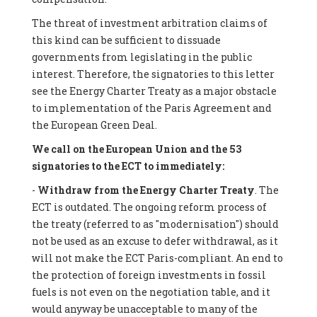
The threat of investment arbitration claims of
this kind can be sufficient to dissuade
governments from legislating in the public
interest. Therefore, the signatories to this letter
see the Energy Charter Treaty as a major obstacle
to implementation of the Paris Agreement and
the European Green Deal.
We call on the European Union and the 53
signatories to the ECT to immediately:
-
Withdraw from the Energy Charter Treaty
. The
ECT is outdated. The ongoing reform process of
the treaty (referred to as "modernisation") should
not be used as an excuse to defer withdrawal, as it
will not make the ECT Paris-compliant. An end to
the protection of foreign investments in fossil
fuels is not even on the negotiation table, and it
would anyway be unacceptable to many of the