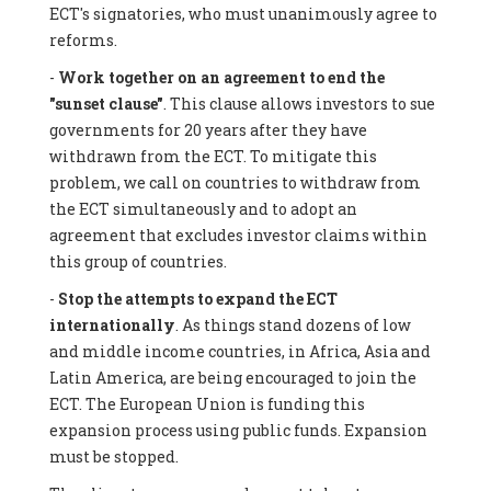
ECT's signatories, who must unanimously agree to
reforms.
-
Work together on an agreement to end the
"sunset clause"
. This clause allows investors to sue
governments for 20 years after they have
withdrawn from the ECT. To mitigate this
problem, we call on countries to withdraw from
the ECT simultaneously and to adopt an
agreement that excludes investor claims within
this group of countries.
-
Stop the attempts to expand the ECT
internationally
. As things stand dozens of low
and middle income countries, in Africa, Asia and
Latin America, are being encouraged to join the
ECT. The European Union is funding this
expansion process using public funds. Expansion
must be stopped.