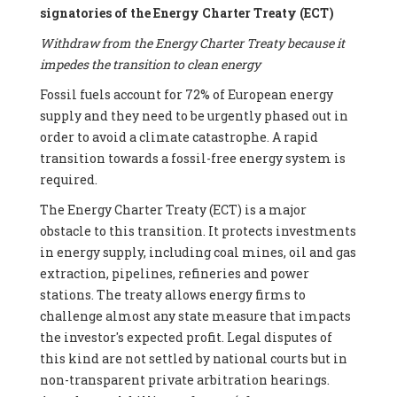
signatories of the Energy Charter Treaty (ECT)
Withdraw from the Energy Charter Treaty because it
impedes the transition to clean energy
Fossil fuels account for 72% of European energy
supply and they need to be urgently phased out in
order to avoid a climate catastrophe. A rapid
transition towards a fossil-free energy system is
required.
The Energy Charter Treaty (ECT) is a major
obstacle to this transition. It protects investments
in energy supply, including coal mines, oil and gas
extraction, pipelines, refineries and power
stations. The treaty allows energy firms to
challenge almost any state measure that impacts
the investor's expected profit. Legal disputes of
this kind are not settled by national courts but in
non-transparent private arbitration hearings.