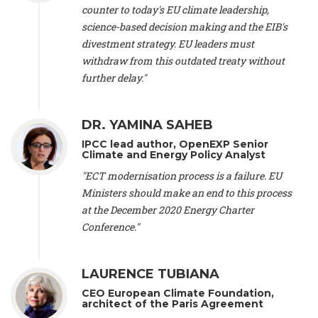
scientist (emeritus)
, CESE (France), Mr. Peter Sweatman -
counter to today's EU climate leadership,
CEO
, Climate Strategy (Spain), Prof. Christian Arnsperger -
science-based decision making and the EIB's
Professor of Sustainability and Economic Anthropology
,
divestment strategy. EU leaders must
University of Lausanne (Switzerland), Prof. Marie Elodie Perga
-
Associate professor in environmental science
withdraw from this outdated treaty without
, University of
Lausanne (Switzerland), Prof. Dr. Martin Grosjean -
Director
,
further delay."
Oeschger Centre for Climate Change Research, University of
Bern (Switzerland), Prof. Cédric Durand -
Associate Professor
,
University of Geneva (Switzerland), Prof. Frederic Herman -
DR. YAMINA SAHEB
Professor
, University of Lausanne (Switzerland), Prof.
IPCC lead author, OpenEXP Senior
Gregoire Mariethoz -
Professor
, University of Lausanne
Climate and Energy Policy Analyst
(Switzerland), Prof. Philippe Thalmann -
Professor of
Economics
, EPFL Lausanne (Switzerland), Prof. Marlyne
"ECT modernisation process is a failure. EU
Sahakian -
Assistant professor
, University of Geneva
Ministers should make an end to this process
(Switzerland), Prof. Dominique Méda -
Professor of sociology
,
at the December 2020 Energy Charter
University of Paris-Dauphine (France), Prof. Nenes Athanasios
Conference."
-
Professor of Atmospheric Sciences
, EPFL Lausanne
(Switzerland), Dr. Dieter Boer -
Associate professor
, Universitat
Rovira i Virgili (Spain), Prof. Pedro Rodriguez (Spain), Mr.
LAURENCE TUBIANA
Nathan Méténier -
Climate and environmental activist
, Youth
and Environment Europe (France), Ms. Anuna de Wever -
CEO European Climate Foundation,
Founder
, Youth for Climate Belgium (Belgium), Dr. José A.
architect of the Paris Agreement
Tenorio -
Senior scientist
, IETCC. CSIC (Spain), Dr. Martin