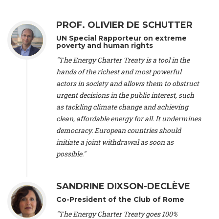
Alliance Luxembourg
, ASTM / CA Luxembourg (Luxembourg),
Ms. Johanna Sandahl -
President
, Swedish Society for Nature
PROF. OLIVIER DE SCHUTTER
Conservation (Sweeden), Mr. Martin Dietrich Brauch, LL.M. -
International lawyer and economist
, Lead author of the
UN Special Rapporteur on extreme
Treaty on Sustainable Investment for Climate Change
poverty and human rights
Mitigation and Adaptation (United States), Mr. Bernhard
"The Energy Charter Treaty is a tool in the
Zlanabitnig MA, MAS, MSc -
Director of EU-Umweltbüro, Vice-
hands of the richest and most powerful
President
, Vice-President of EEB (Austria), Dr. Janis Brizga -
actors in society and allows them to obstruct
Chair
, Green Liberty (Latvia), Prof. Ugo Bardi -
Professor of
Physical Chemistry
, Università di Firenze (Italy), Prof. Kevin P.
urgent decisions in the public interest, such
Gallagher -
Professor of Global Development Policy/Director
,
as tackling climate change and achieving
Global Development Policy Center, Boston University (United
clean, affordable energy for all. It undermines
States), Mr. Christophe Murroccu -
Responsable
democracy. European countries should
Climat/Energie
, Mouvement Ecologique (Luxembourg), Mr.
initiate a joint withdrawal as soon as
Elgars Felcis -
Lecturer and Researcher
, University of Latvia
(Latvia), Prof. Luis Mundaca -
Professor of Low-Carbon and
possible."
Resource Efficient Economics and Policy
, Lund University
(Sweeden), Dr. Tadzio Mueller -
Climate Justice Strategist
,
Climate Justice Movement (Germany), Prof. James Galbraith -
SANDRINE DIXSON-DECLÈVE
Professor
, University of Texas at Austin (United States), Dr.
Co-President of the Club of Rome
Jochen Ohnmacht (Luxembourg), Dr. Céline Guivarch -
Researcher
, CIRED (France), Dr. Jean Jouzel -
Climate
"The Energy Charter Treaty goes 100%