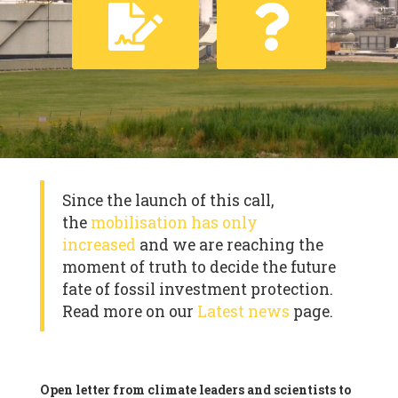
Since the launch of this call,
the
mobilisation has only
increased
and we are reaching the
moment of truth to decide the future
fate of fossil investment protection.
Read more on our
Latest news
page.
Open letter from climate leaders and scientists to