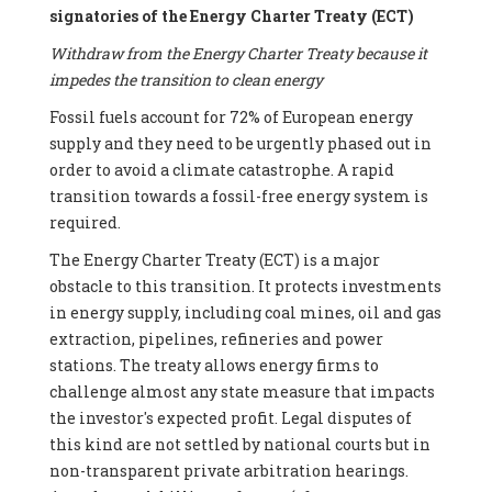
signatories of the Energy Charter Treaty (ECT)
Withdraw from the Energy Charter Treaty because it
impedes the transition to clean energy
Fossil fuels account for 72% of European energy
supply and they need to be urgently phased out in
order to avoid a climate catastrophe. A rapid
transition towards a fossil-free energy system is
required.
The Energy Charter Treaty (ECT) is a major
obstacle to this transition. It protects investments
in energy supply, including coal mines, oil and gas
extraction, pipelines, refineries and power
stations. The treaty allows energy firms to
challenge almost any state measure that impacts
the investor's expected profit. Legal disputes of
this kind are not settled by national courts but in
non-transparent private arbitration hearings.