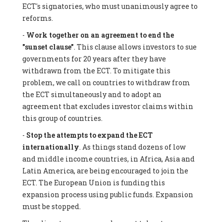
ECT's signatories, who must unanimously agree to
reforms.
-
Work together on an agreement to end the
"sunset clause"
. This clause allows investors to sue
governments for 20 years after they have
withdrawn from the ECT. To mitigate this
problem, we call on countries to withdraw from
the ECT simultaneously and to adopt an
agreement that excludes investor claims within
this group of countries.
-
Stop the attempts to expand the ECT
internationally
. As things stand dozens of low
and middle income countries, in Africa, Asia and
Latin America, are being encouraged to join the
ECT. The European Union is funding this
expansion process using public funds. Expansion
must be stopped.