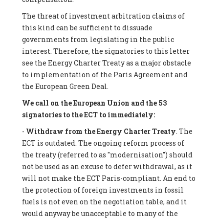
The threat of investment arbitration claims of
this kind can be sufficient to dissuade
governments from legislating in the public
interest. Therefore, the signatories to this letter
see the Energy Charter Treaty as a major obstacle
to implementation of the Paris Agreement and
the European Green Deal.
We call on the European Union and the 53
signatories to the ECT to immediately:
-
Withdraw from the Energy Charter Treaty
. The
ECT is outdated. The ongoing reform process of
the treaty (referred to as "modernisation") should
not be used as an excuse to defer withdrawal, as it
will not make the ECT Paris-compliant. An end to
the protection of foreign investments in fossil
fuels is not even on the negotiation table, and it
would anyway be unacceptable to many of the