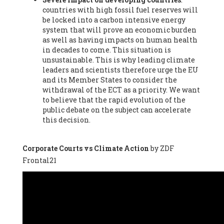
countries with high fossil fuel reserves will
Vázquez -
Profesora de universidad
, Autonomous University
be locked into a carbon intensive energy
of Madrid (UAM) (Spain), Prof. Federico Demaria -
Professor of
system that will prove an economic burden
ecological economy
, University of Barcelona (Spain), Prof.
as well as having impacts on human health
Emilio Santiago Muíño -
Doctor in Anthropology and eco-
in decades to come. This situation is
social researcher. Professor of philosophy at the University of
unsustainable. This is why leading climate
Zaragoza.
, Instituto de Transición Rompe el Círculo. University
leaders and scientists therefore urge the EU
of Zaragoza. (Spain), Prof. Ricardo Amils Pibernat -
Professor
,
and its Member States to consider the
Autonomous University of Madrid (UAM) (Spain), Prof. Alicia
withdrawal of the ECT as a priority. We want
Puleo -
Professor
, Red Ecofeminista (Spain), Mr. Pedro Antonio
to believe that the rapid evolution of the
Prieto Pérez -
Telecommunications engineer
, Association for
public debate on the subject can accelerate
the Study of Energy Resources (AEREN) (Spain), Dr. Jose
this decision.
Miguel Pajares Alonso -
Antropologist
, University of Barcelona
(Spain), Prof. Enric Telli Aragay -
Professor
, Faculty of
Economy and Business at University of Barcelona (Spain), Mr.
Corporate Courts vs Climate Action
by ZDF
Lluís Xavier Vitòria Agreda -
Arquitecter
, Barcelona en Comú
Frontal21
(Spain), Ms. Ana Maria Calafat Rogers -
Biologist
, Spanish
Society of Ecological Agriculture (SEAE) (Spain), Prof. José Mª
Baldasano Recio -
Emeritus Professor of Environmental
Engineering
, Technical University of Catalonia (Spain), Prof.
Marc Rius Viladomiu -
Professor
, University of Southampton
(Spain), Mr. Jaime Vindel Gamonal -
Researcher
, Spanish
National Research Council (CSIC) (Spain), Prof. Fátima Franco