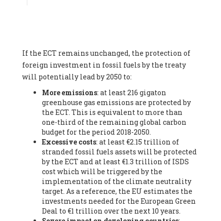
Associate
, SYSTEMIQ LTD (United Kingdom), Prof. Stefan
Gössling -
Professor
, Lund University (Sweeden), Dr. Gregor
Hagedorn -
Scientific Director, Museum for Natural Sciences,
Berlin
, Scientists for Future (Germany), Mr. Rainer Hinrichs-
Rahlwes -
Vice-President
, European Renewable Energies
If the ECT remains unchanged, the protection of
Federation (EREF) (Belgium), Prof. Cécile Renouard -
Professor
, Centre Sèvres (Jesuit Faculty of Paris) Ecole des
foreign investment in fossil fuels by the treaty
Mines de Paris, ESSEC and Sciences Po. (France), Ms.
will potentially lead by 2050 to:
Adélaïde Charlier -
Student, Human rights and climate
More emissions
: at least 216 gigaton
activist
, Youth for climate BELGIUM (Belgium), Mr. Roland
greenhouse gas emissions are protected by
Moreau -
President
, Club of Rome - EU Chapter (Belgium), Ms.
the ECT. This is equivalent to more than
Hindou Oumarou Ibrahim (France), Mr. Paco Segura Castro -
one-third of the remaining global carbon
Biologist and coordinator of Ecologistas en Acción
,
budget for the period 2018-2050.
Ecologistas en Acción (Spain), Prof. Yayo Herrero López -
Excessive costs
: at least €2.15 trillion of
Researcher, consultant and professor
, Ecologistas en Acción
stranded fossil fuels assets will be protected
(Spain), Prof. Manuel Ruiz Pérez -
Professor (retired)
,
by the ECT and at least €1.3 trillion of ISDS
Universidad Autónoma de Madrid (Spain), Prof. Anabel Lopez -
cost which will be triggered by the
Professor
, Autonomous University of Madrid (UAM) (Spain),
implementation of the climate neutrality
Dr. Joaquín Hortal -
Scientist researcher
, Spanish National
target. As a reference, the EU estimates the
Research Council (CSIC) (Spain), Ms. Cristina Escarmis Homs -
investments needed for the European Green
Virologist (retired)
, Spanish National Research Council (CSIC)
Deal to €1 trillion over the next 10 years.
(Spain), Prof. Óscar Carpintero -
Profesor de Economía
Severe impact on developing countries
:
Aplicada
, University of Valladolid (Spain), Prof. Begoña Peco