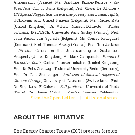
Ambassador (France), Ms. Sandrine Dixson-Declève -
Co-
President
, Club of Rome (Belgium), Prof. Olivier De Schutter -
UN Special Rapporteur on extreme poverty and human rights
,
UCLouvain and United Nations (Belgium), Ms. Rachel Kyte
(United Kingdom), Dr. Valérie Masson-Delmotte -
Senior
scientist
, IPSL/LSCE, Université Paris Saclay (France), Prof.
Jean-Pascal van Ypersele (Belgium), Ms. Connie Hedegaard
(Denmark), Prof. Thomas Piketty (France), Prof. Tim Jackson
-
Director
, Centre for the Understanding of Sustainable
Prosperity (United Kingdom), Mr. Mark Campanale -
Founder &
Executive Chair
, Carbon Tracker Initiative (United Kingdom),
Prof. Dr. Felix Creutzig - Technical University Berlin (Germany),
Prof. Dr. Julia Steinberger -
Professor of Societal Aspects of
Climate Change
, University of Lausanne (Switzerland), Prof.
Dr.-Eng. Luisa F. Cabeza -
Full professor
, University of Lleida
(Spain), Dr. Jason Hickel -
Senior Lecturer
, Goldsmiths,
|
Sign the Open Letter
All signatories
University of London (United Kingdom), Prof. Dominique
Bourg -
Honorary professor
, University of Lausanne (France),
Prof. Gail Whiteman -
Executive Director & Professor
, Arctic
ABOUT THE INITIATIVE
Basecamp & University of Exeter Business School (United
Kingdom), Dr. Fernando Valladares -
Scientist
, Spanish
National Research Council (CSIC) (Spain), Dr. Alain Grandjean
The Energy Charter Treaty (ECT) protects foreign
(France), Dr. Michel Colombier (France), Dr. Bert Metz