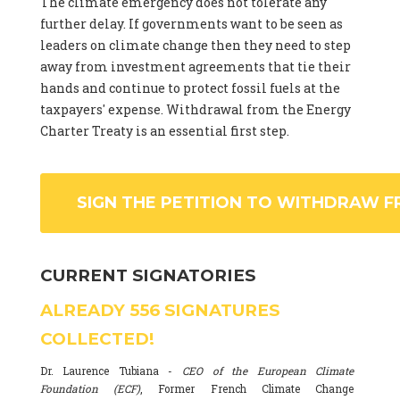
The climate emergency does not tolerate any
further delay. If governments want to be seen as
leaders on climate change then they need to step
away from investment agreements that tie their
hands and continue to protect fossil fuels at the
taxpayers' expense. Withdrawal from the Energy
Charter Treaty is an essential first step.
SIGN THE PETITION TO WITHDRAW F
CURRENT SIGNATORIES
ALREADY
556
SIGNATURES
COLLECTED!
Dr. Laurence Tubiana -
CEO of the European Climate
Foundation (ECF)
, Former French Climate Change