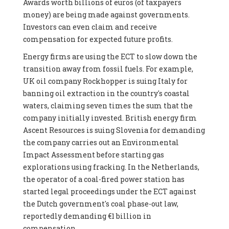
Awards worth billions of euros (of taxpayers
money) are being made against governments.
Investors can even claim and receive
compensation for expected future profits.
Energy firms are using the ECT to slow down the
transition away from fossil fuels. For example,
UK oil company Rockhopper is suing Italy for
banning oil extraction in the country's coastal
waters, claiming seven times the sum that the
company initially invested. British energy firm
Ascent Resources is suing Slovenia for demanding
the company carries out an Environmental
Impact Assessment before starting gas
explorations using fracking. In the Netherlands,
the operator of a coal-fired power station has
started legal proceedings under the ECT against
the Dutch government's coal phase-out law,
reportedly demanding €1 billion in
compensation.